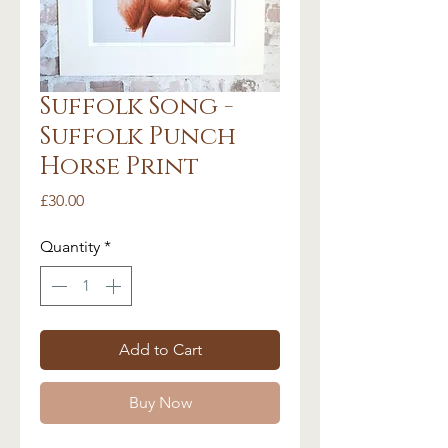
Suffolk Song -
Suffolk Punch
Horse Print
Price
£30.00
Quantity
*
Add to Cart
Buy Now