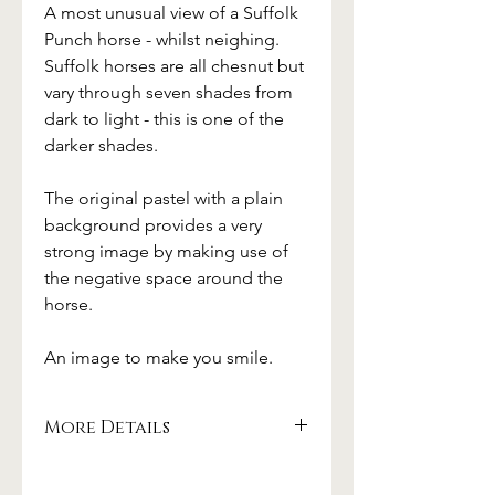
A most unusual view of a Suffolk
Punch horse - whilst neighing.
Suffolk horses are all chesnut but
vary through seven shades from
dark to light - this is one of the
darker shades.
The original pastel with a plain
background provides a very
strong image by making use of
the negative space around the
horse.
An image to make you smile.
More Details
Carefully printed with pigmented inks
on archival paper.