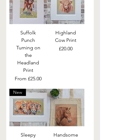
Suffolk
Highland
Punch
Cow Print
Turning on
Price
£20.00
the
Headland
Print
Sale Price
From
£25.00
New
Sleepy
Handsome