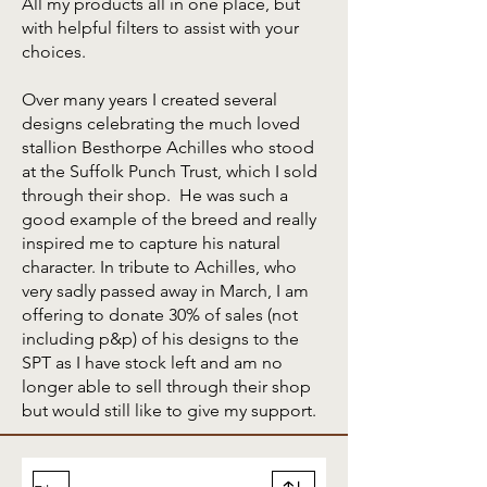
All my products all in one place, but
with helpful filters to assist with your
choices.
Over many years I created several
designs celebrating the much loved
stallion Besthorpe Achilles who stood
at the Suffolk Punch Trust, which I sold
through their shop. He was such a
good example of the breed and really
inspired me to capture his natural
character. In tribute to Achilles, who
very sadly passed away in March, I am
offering to donate 30% of sales (not
including p&p) of his designs to the
SPT as I have stock left and am no
longer able to sell through their shop
but would still like to give my support.