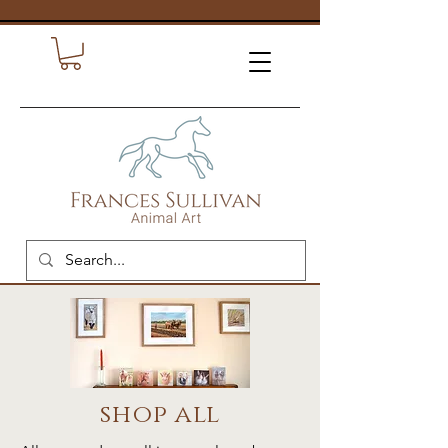
shop all