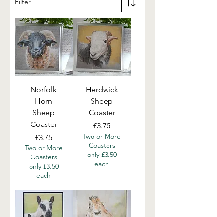
Filter
Norfolk
Herdwick
Horn
Sheep
Sheep
Coaster
Coaster
Price
£3.75
Two or More
Price
£3.75
Coasters
Two or More
only £3.50
Coasters
each
only £3.50
each