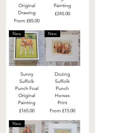
Original
Painting
Drawing
Price
£245.00
Sale Price
From
£85.00
New
New
Sunny
Dozing
Suffolk
Suffolk
Punch Foal
Punch
Original
Horses
Painting
Print
Price
Sale Price
£165.00
From
£15.00
New