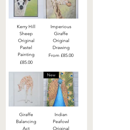
Kerry Hill
Imperious
Sheep
Giraffe
Original
Original
Pastel
Drawing
Painting
Sale Price
From
£85.00
Price
£85.00
New
Giraffe
Indian
Balancing
Peafowl
Act
Original