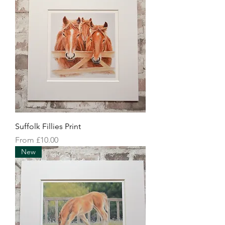
Suffolk Fillies Print
Sale Price
From
£10.00
New