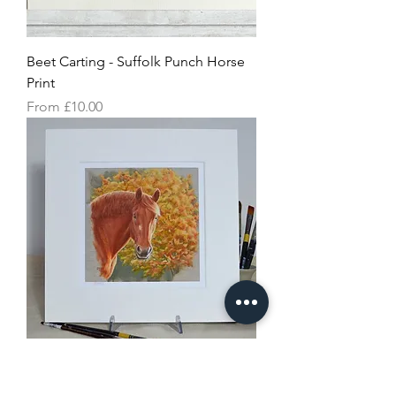
Beet Carting - Suffolk Punch Horse
Print
Sale Price
From
£10.00
Autumnal Suffolk Punch Horse Print
Price
£20.00