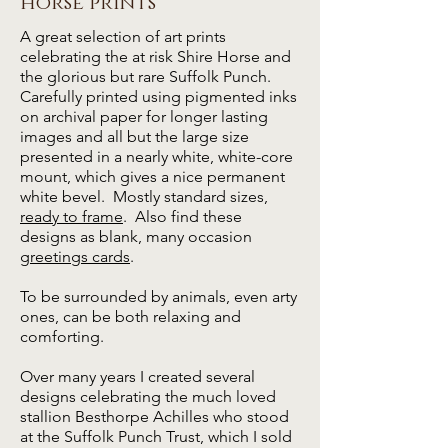
horse prints
A great selection of art prints
celebrating the at risk Shire Horse and
the glorious but rare Suffolk Punch.
Carefully printed using pigmented inks
on archival paper for longer lasting
images and all but the large size
presented in a nearly white, white-core
mount, which gives a nice permanent
white bevel. Mostly standard sizes,
ready to frame
.
Also find these
designs as blank, many occasion
greetings cards
.
To be surrounded by animals, even arty
ones, can be both relaxing and
comforting.
Over many years I created several
designs celebrating the much loved
stallion Besthorpe Achilles who stood
at the Suffolk Punch Trust, which I sold