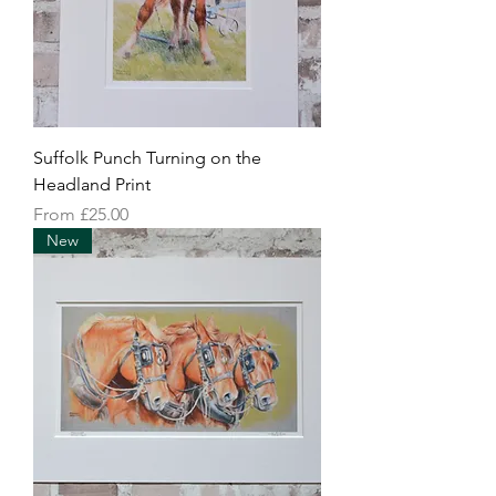
Suffolk Punch Turning on the
Headland Print
Sale Price
From
£25.00
New