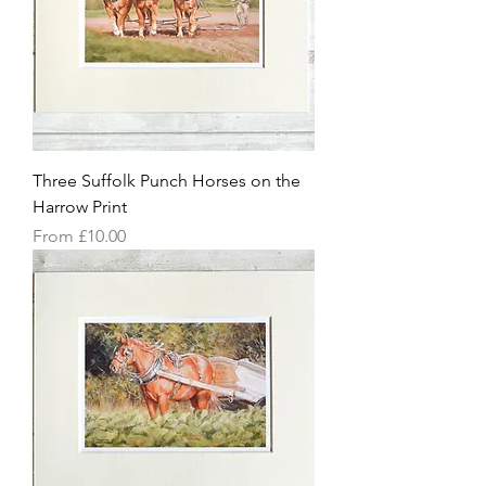
Three Suffolk Punch Horses on the
Harrow Print
Sale Price
From
£10.00