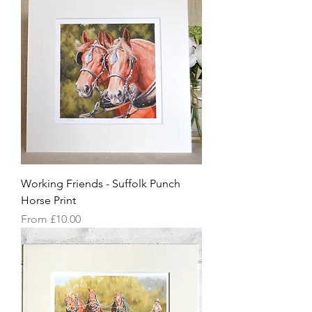
Working Friends - Suffolk Punch
Horse Print
Sale Price
From
£10.00