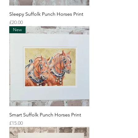
Sleepy Suffolk Punch Horses Print
Price
£20.00
New
Smart Suffolk Punch Horses Print
Price
£15.00