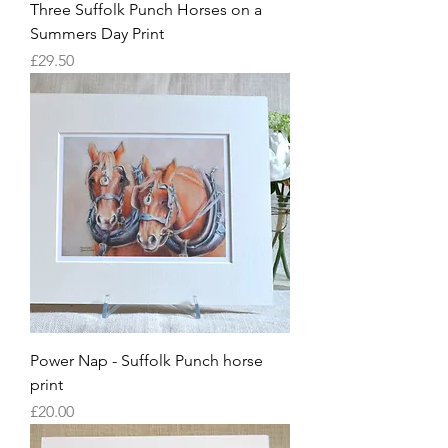
Three Suffolk Punch Horses on a
Summers Day Print
Price
£29.50
Power Nap - Suffolk Punch horse
print
Price
£20.00