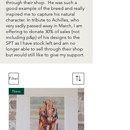
through their shop. He was such a
good example of the breed and really
inspired me to capture his natural
character. In tribute to Achilles, who
very sadly passed away in March, I am
offering to donate 30% of sales (not
including p&p) of his designs to the
SPT as I have stock left and am no
longer able to sell through their shop
but would still like to give my support.
Filter
New