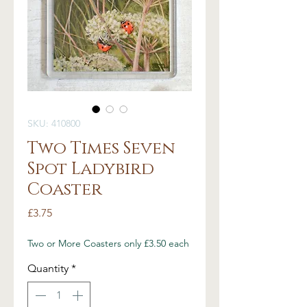
SKU: 410800
Two Times Seven
Spot Ladybird
Coaster
Price
£3.75
Two or More Coasters only £3.50 each
Quantity
*