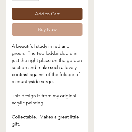
Add to Cart
Buy Now
A beautiful study in red and
green. The two ladybirds are in
just the right place on the golden
section and make such a lovely
contrast against of the foliage of
a countryside verge.
This design is from my original
acrylic painting.
Collectable. Makes a great little
gift.