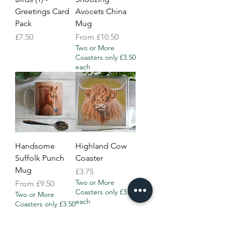
Greetings Card
Avocets China
Pack
Mug
Price
Sale Price
£7.50
From
£10.50
Two or More
Coasters only £3.50
each
Handsome
Highland Cow
Suffolk Punch
Coaster
Mug
Price
£3.75
Two or More
Sale Price
From
£9.50
Coasters only £3.50
Two or More
each
Coasters only £3.50
each