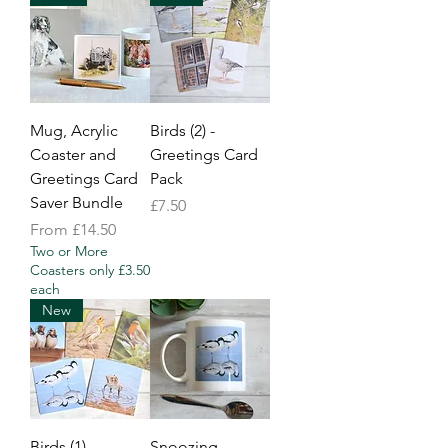
Mug, Acrylic
Birds (2) -
Coaster and
Greetings Card
Greetings Card
Pack
Saver Bundle
Price
£7.50
Sale Price
From
£14.50
Two or More
Coasters only £3.50
each
New
Birds (1) -
Snoozing