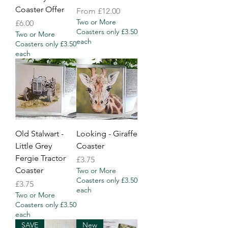
Coaster Offer
Sale Price
From
£12.00
Two or More
Price
£6.00
Coasters only £3.50
Two or More
each
Coasters only £3.50
each
Old Stalwart -
Looking - Giraffe
Little Grey
Coaster
Fergie Tractor
Price
£3.75
Coaster
Two or More
Coasters only £3.50
Price
£3.75
each
Two or More
Coasters only £3.50
each
SAVE
New