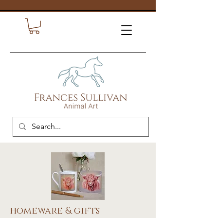
homeware & gifts