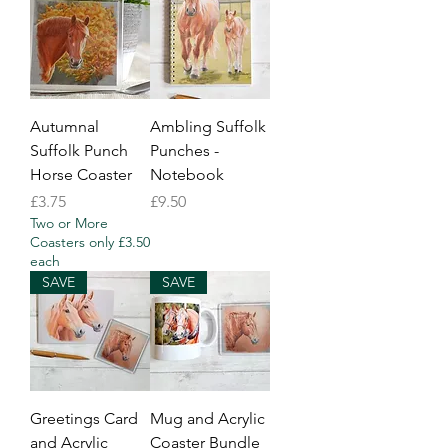
Autumnal
Ambling Suffolk
Suffolk Punch
Punches -
Horse Coaster
Notebook
Price
Price
£3.75
£9.50
Two or More
Coasters only £3.50
each
SAVE
SAVE
Greetings Card
Mug and Acrylic
and Acrylic
Coaster Bundle