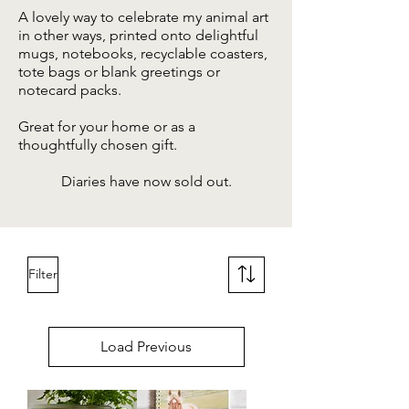
A lovely way to celebrate my animal art
in other ways, printed onto delightful
mugs, notebooks, recyclable coasters,
tote bags or blank greetings or
notecard packs
.
Great for your home or as a
thoughtfully chosen gift.
Diaries have now sold out.
Filter
Load Previous