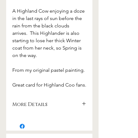
A Highland Cow enjoying a doze
in the last rays of sun before the
rain from the black clouds
arrives. This Highlander is also
starting to lose her thick Winter
coat from her neck, so Spring is
on the way.
From my original pastel painting.
Great card for Highland Coo fans.
More Details
Beautifully printed on 300gsm card
from sustainable sources.
card size 17.5 x 12.5cm
with white envelope from