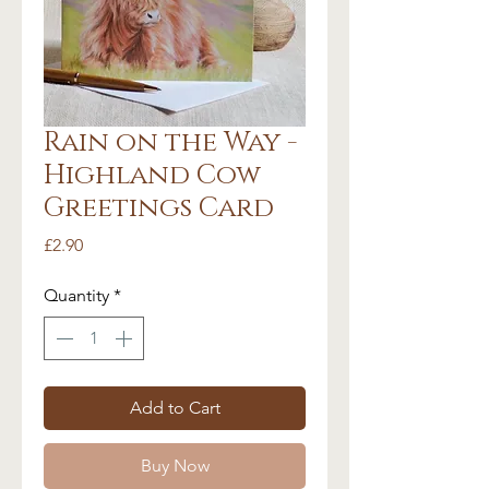
Rain on the Way -
Highland Cow
Greetings Card
Price
£2.90
Quantity
*
Add to Cart
Buy Now